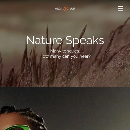
Skip
to
main
content
Nature Speaks
Many tongues.
How many can you hear?