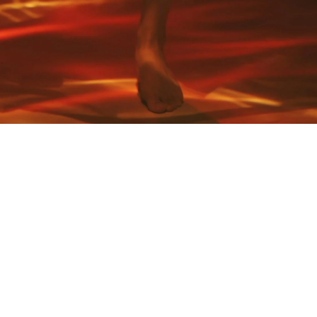
Art Stories
Nature speaks through self-expression. Creativity through
music, movement, poetry, form, colour, texture or flavour
depict angles of Her. These are our artistic Nature stories.