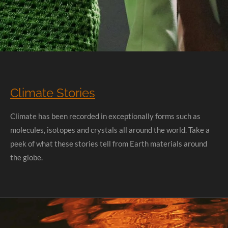
Climate Stories
Climate has been recorded in exceptionally forms such as
molecules, isotopes and crystals all around the world. Take a
peek of what these stories tell from Earth materials around
the globe.